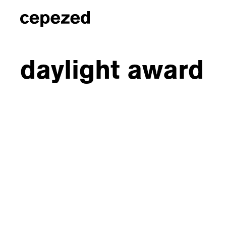
daylight award